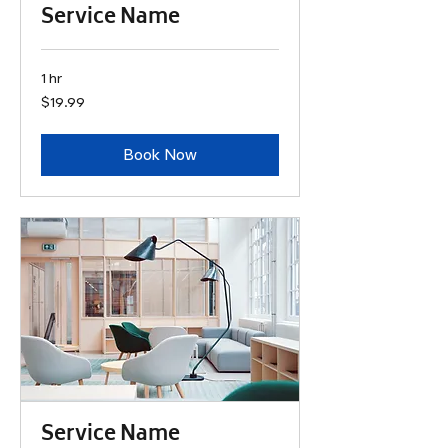
Service Name
1 hr
19.99
$19.99
US
dollars
Book Now
Service Name