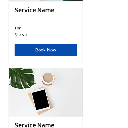
Service Name
1 hr
19.99
$19.99
US
dollars
Book Now
Service Name