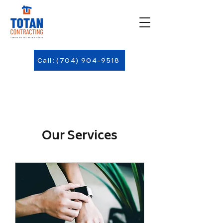
Call: (704) 904-9518
Our Services