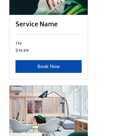
Service Name
1 hr
19.99
$19.99
US
dollars
Book Now